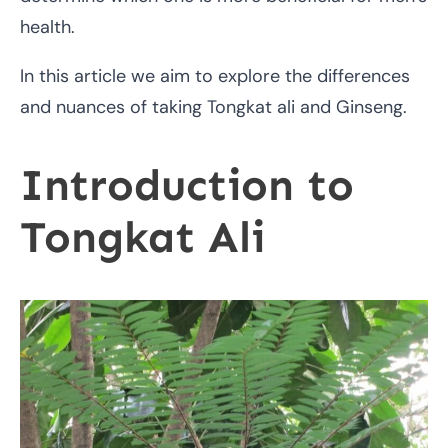
health.
In this article we aim to explore the differences
and nuances of taking Tongkat ali and Ginseng.
Introduction to
Tongkat Ali