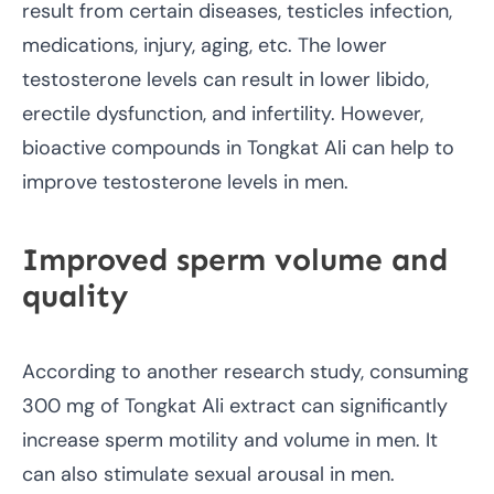
result from certain diseases, testicles infection,
medications, injury, aging, etc. The lower
testosterone levels can result in lower libido,
erectile dysfunction, and infertility. However,
bioactive compounds in Tongkat Ali can help to
improve testosterone levels in men.
Improved sperm volume and
quality
According to another research study, consuming
300 mg of Tongkat Ali extract can significantly
increase sperm motility and volume in men. It
can also stimulate sexual arousal in men.