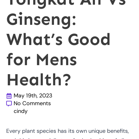
Ginseng:
What’s Good
for Mens
Health?
May 19th, 2023
No Comments
cindy
Every plant species has its own unique benefits,