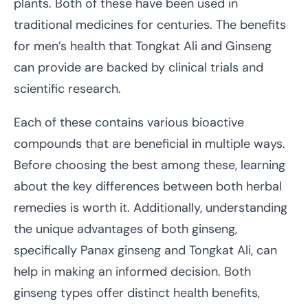
plants. Both of these have been used in
traditional medicines for centuries. The benefits
for men’s health that Tongkat Ali and Ginseng
can provide are backed by clinical trials and
scientific research.
Each of these contains various bioactive
compounds that are beneficial in multiple ways.
Before choosing the best among these, learning
about the key differences between both herbal
remedies is worth it. Additionally, understanding
the unique advantages of both ginseng,
specifically Panax ginseng and Tongkat Ali, can
help in making an informed decision. Both
ginseng types offer distinct health benefits,