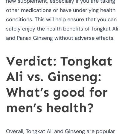
new supplement, especially if you are taking
other medications or have underlying health
conditions. This will help ensure that you can
safely enjoy the health benefits of Tongkat Ali
and Panax Ginseng without adverse effects.
Verdict: Tongkat
Ali vs. Ginseng:
What’s good for
men’s health?
Overall, Tongkat Ali and Ginseng are popular