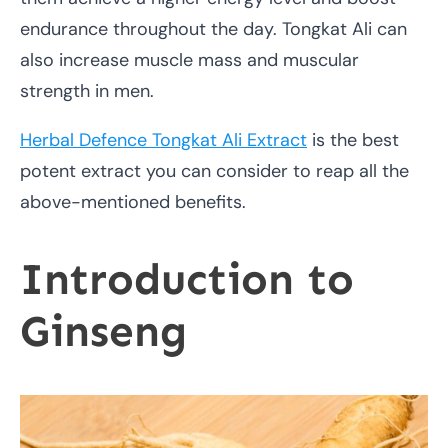
endurance throughout the day. Tongkat Ali can
also increase muscle mass and muscular
strength in men.
Herbal Defence Tongkat Ali Extract
is the best
potent extract you can consider to reap all the
above-mentioned benefits.
Introduction to
Ginseng