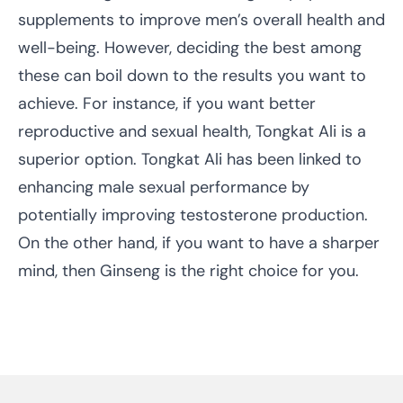
supplements to improve men’s overall health and
well-being. However, deciding the best among
these can boil down to the results you want to
achieve. For instance, if you want better
reproductive and sexual health, Tongkat Ali is a
superior option. Tongkat Ali has been linked to
enhancing male sexual performance by
potentially improving testosterone production.
On the other hand, if you want to have a sharper
mind, then Ginseng is the right choice for you.