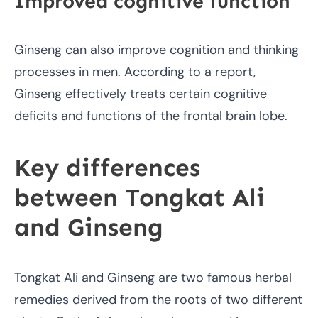
Improved cognitive function
Ginseng can also improve cognition and thinking
processes in men. According to a report,
Ginseng effectively treats certain cognitive
deficits and functions of the frontal brain lobe.
Key differences
between Tongkat Ali
and Ginseng
Tongkat Ali and Ginseng are two famous herbal
remedies derived from the roots of two different