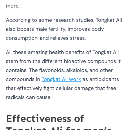
more.
According to some research studies, Tongkat Ali
also boosts male fertility, improves body
consumption, and relieves stress.
All these amazing health benefits of Tongkat Ali
stem from the different bioactive compounds it
contains. The flavonoids, alkaloids, and other
compounds in
Tongkat Ali work
as antioxidants
that effectively fight cellular damage that free
radicals can cause.
Effectiveness of