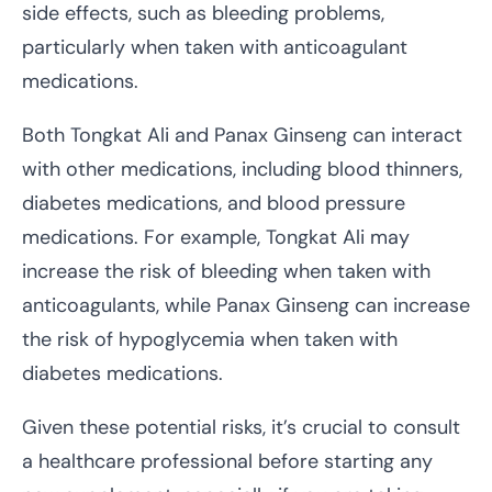
side effects, such as bleeding problems,
particularly when taken with anticoagulant
medications.
Both Tongkat Ali and Panax Ginseng can interact
with other medications, including blood thinners,
diabetes medications, and blood pressure
medications. For example, Tongkat Ali may
increase the risk of bleeding when taken with
anticoagulants, while Panax Ginseng can increase
the risk of hypoglycemia when taken with
diabetes medications.
Given these potential risks, it’s crucial to consult
a healthcare professional before starting any