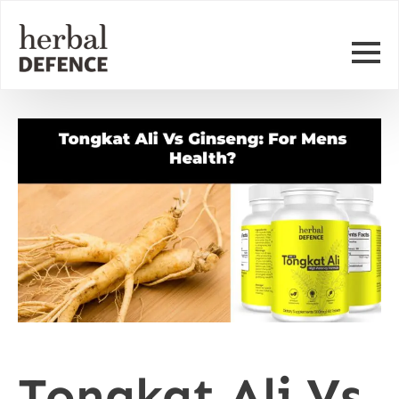
Tongkat Ali Vs