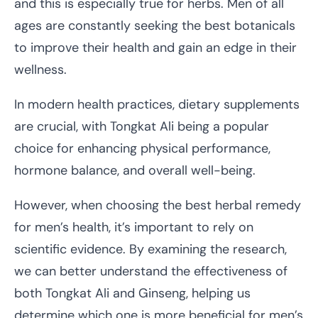
and this is especially true for herbs. Men of all
ages are constantly seeking the best botanicals
to improve their health and gain an edge in their
wellness.
In modern health practices, dietary supplements
are crucial, with Tongkat Ali being a popular
choice for enhancing physical performance,
hormone balance, and overall well-being.
However, when choosing the best herbal remedy
for men’s health, it’s important to rely on
scientific evidence. By examining the research,
we can better understand the effectiveness of
both Tongkat Ali and Ginseng, helping us
determine which one is more beneficial for men’s