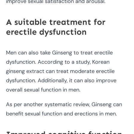
improve sexual satisfaction and arousal.
A suitable treatment for
erectile dysfunction
Men can also take Ginseng to treat erectile
dysfunction. According to a study, Korean
ginseng extract can treat moderate erectile
dysfunction. Additionally, it can also improve
overall sexual function in men.
As per another systematic review, Ginseng can
benefit sexual function and erections in men.