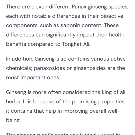
There are eleven different Panax ginseng species,
each with notable differences in their bioactive
components, such as saponin content. These
differences can significantly impact their health
benefits compared to Tongkat Ali.
In addition, Ginseng also contains various active
chemicals; panaxosides or ginsenosides are the
most important ones.
Ginseng is more often considered the king of all
herbs. It is because of the promising properties
it contains that help in improving overall well-
being.
The ginseng plant’s roots are typically used in