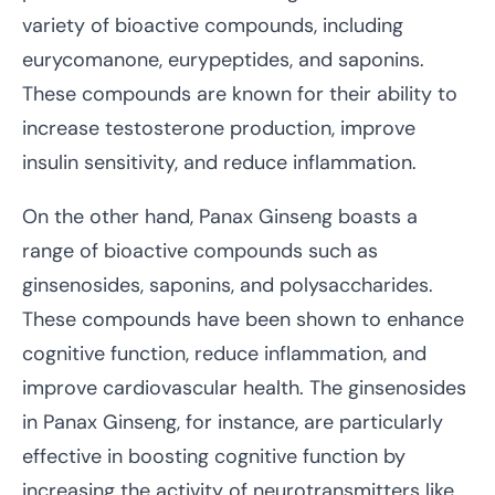
variety of bioactive compounds, including
eurycomanone, eurypeptides, and saponins.
These compounds are known for their ability to
increase testosterone production, improve
insulin sensitivity, and reduce inflammation.
On the other hand, Panax Ginseng boasts a
range of bioactive compounds such as
ginsenosides, saponins, and polysaccharides.
These compounds have been shown to enhance
cognitive function, reduce inflammation, and
improve cardiovascular health. The ginsenosides
in Panax Ginseng, for instance, are particularly
effective in boosting cognitive function by
increasing the activity of neurotransmitters like