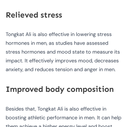
Relieved stress
Tongkat Ali is also effective in lowering stress
hormones in men, as studies have assessed
stress hormones and mood state to measure its
impact. It effectively improves mood, decreases
anxiety, and reduces tension and anger in men.
Improved body composition
Besides that, Tongkat Ali is also effective in
boosting athletic performance in men. It can help
them achieve a higher energy level and boost