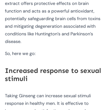
extract offers protective effects on brain
function and acts as a powerful antioxidant,
potentially safeguarding brain cells from toxins
and mitigating degeneration associated with
conditions like Huntington’s and Parkinson’s
disease.
So, here we go:
Increased response to sexual
stimuli
Taking Ginseng can increase sexual stimuli
response in healthy men. It is effective to