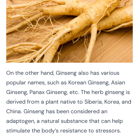
On the other hand, Ginseng also has various
popular names, such as Korean Ginseng, Asian
Ginseng, Panax Ginseng, etc. The herb ginseng is
derived from a plant native to Siberia, Korea, and
China. Ginseng has been considered an
adaptogen, a natural substance that can help
stimulate the body’s resistance to stressors.