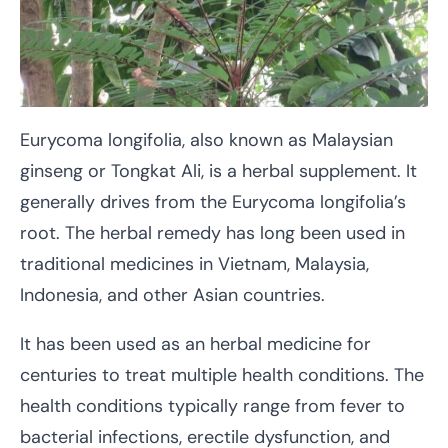
Eurycoma longifolia, also known as Malaysian
ginseng or Tongkat Ali, is a herbal supplement. It
generally drives from the Eurycoma longifolia’s
root. The herbal remedy has long been used in
traditional medicines in Vietnam, Malaysia,
Indonesia, and other Asian countries.
It has been used as an herbal medicine for
centuries to treat multiple health conditions. The
health conditions typically range from fever to
bacterial infections, erectile dysfunction, and