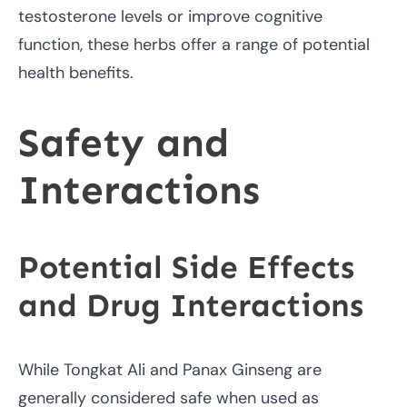
testosterone levels or improve cognitive
function, these herbs offer a range of potential
health benefits.
Safety and
Interactions
Potential Side Effects
and Drug Interactions
While Tongkat Ali and Panax Ginseng are
generally considered safe when used as