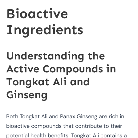
Bioactive
Ingredients
Understanding the
Active Compounds in
Tongkat Ali and
Ginseng
Both Tongkat Ali and Panax Ginseng are rich in
bioactive compounds that contribute to their
potential health benefits. Tongkat Ali contains a