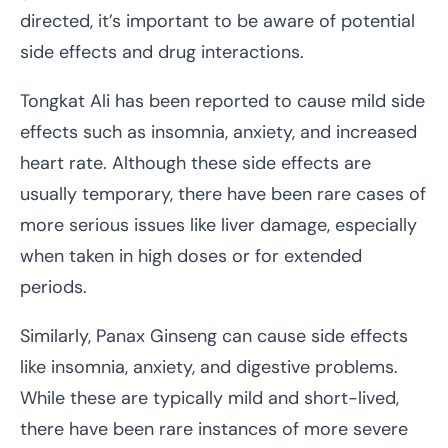
directed, it’s important to be aware of potential
side effects and drug interactions.
Tongkat Ali has been reported to cause mild side
effects such as insomnia, anxiety, and increased
heart rate. Although these side effects are
usually temporary, there have been rare cases of
more serious issues like liver damage, especially
when taken in high doses or for extended
periods.
Similarly, Panax Ginseng can cause side effects
like insomnia, anxiety, and digestive problems.
While these are typically mild and short-lived,
there have been rare instances of more severe