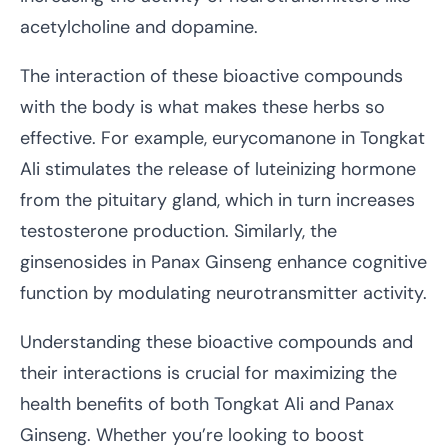
acetylcholine and dopamine.
The interaction of these bioactive compounds
with the body is what makes these herbs so
effective. For example, eurycomanone in Tongkat
Ali stimulates the release of luteinizing hormone
from the pituitary gland, which in turn increases
testosterone production. Similarly, the
ginsenosides in Panax Ginseng enhance cognitive
function by modulating neurotransmitter activity.
Understanding these bioactive compounds and
their interactions is crucial for maximizing the
health benefits of both Tongkat Ali and Panax
Ginseng. Whether you’re looking to boost