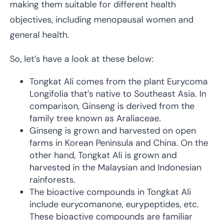
making them suitable for different health
objectives, including menopausal women and
general health.
So, let’s have a look at these below:
Tongkat Ali comes from the plant Eurycoma
Longifolia that’s native to Southeast Asia. In
comparison, Ginseng is derived from the
family tree known as Araliaceae.
Ginseng is grown and harvested on open
farms in Korean Peninsula and China. On the
other hand, Tongkat Ali is grown and
harvested in the Malaysian and Indonesian
rainforests.
The bioactive compounds in Tongkat Ali
include eurycomanone, eurypeptides, etc.
These bioactive compounds are familiar