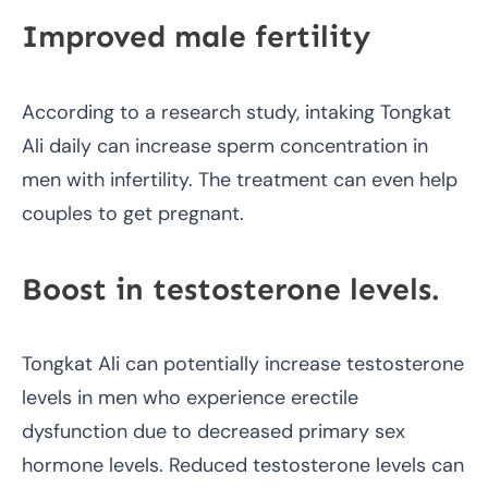
Improved male fertility
According to a research study, intaking Tongkat
Ali daily can increase sperm concentration in
men with infertility. The treatment can even help
couples to get pregnant.
Boost in testosterone levels.
Tongkat Ali can potentially increase testosterone
levels in men who experience erectile
dysfunction due to decreased primary sex
hormone levels. Reduced testosterone levels can