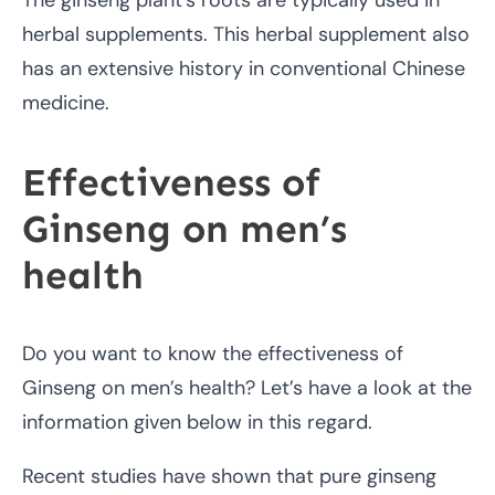
herbal supplements. This herbal supplement also
has an extensive history in conventional Chinese
medicine.
Effectiveness of
Ginseng on men’s
health
Do you want to know the effectiveness of
Ginseng on men’s health? Let’s have a look at the
information given below in this regard.
Recent studies have shown that pure ginseng