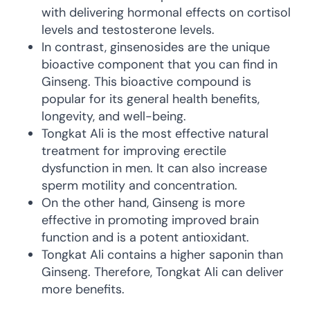
with delivering hormonal effects on cortisol
levels and testosterone levels.
In contrast, ginsenosides are the unique
bioactive component that you can find in
Ginseng. This bioactive compound is
popular for its general health benefits,
longevity, and well-being.
Tongkat Ali is the most effective natural
treatment for improving erectile
dysfunction in men. It can also increase
sperm motility and concentration.
On the other hand, Ginseng is more
effective in promoting improved brain
function and is a potent antioxidant.
Tongkat Ali contains a higher saponin than
Ginseng. Therefore, Tongkat Ali can deliver
more benefits.