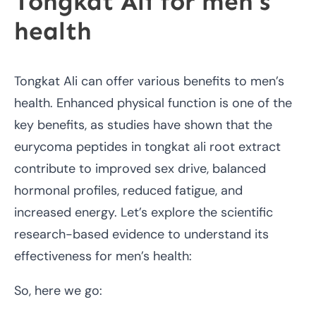
Tongkat Ali for men’s
health
Tongkat Ali can offer various benefits to men’s
health. Enhanced physical function is one of the
key benefits, as studies have shown that the
eurycoma peptides in tongkat ali root extract
contribute to improved sex drive, balanced
hormonal profiles, reduced fatigue, and
increased energy. Let’s explore the scientific
research-based evidence to understand its
effectiveness for men’s health:
So, here we go: