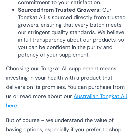
commitment to your satisfaction.
Sourced from Trusted Growers:
Our
Tongkat Ali is sourced directly from trusted
growers, ensuring that every batch meets
our stringent quality standards. We believe
in full transparency about our products, so
you can be confident in the purity and
potency of your supplement.
Choosing our Tongkat Ali supplement means
investing in your health with a product that
delivers on its promises. You can purchase from
us or read more about our
Australian Tongkat Ali
here
.
But of course – we understand the value of
having options, especially if you prefer to shop