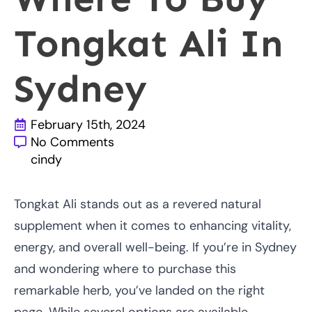
Tongkat Ali In
Sydney
February 15th, 2024
No Comments
cindy
Tongkat Ali stands out as a revered natural
supplement when it comes to enhancing vitality,
energy, and overall well-being. If you’re in Sydney
and wondering where to purchase this
remarkable herb, you’ve landed on the right
page. While several options are available,