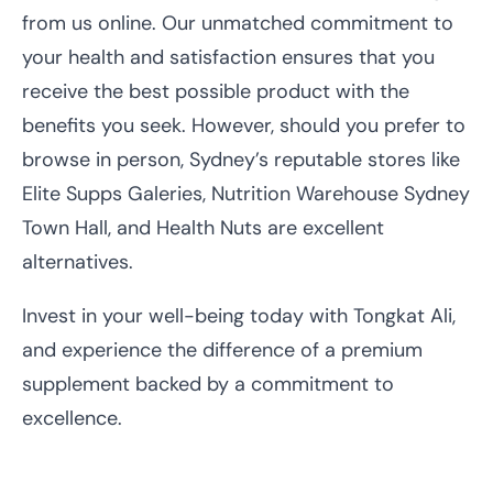
from us online. Our unmatched commitment to
your health and satisfaction ensures that you
receive the best possible product with the
benefits you seek. However, should you prefer to
browse in person, Sydney’s reputable stores like
Elite Supps Galeries, Nutrition Warehouse Sydney
Town Hall, and Health Nuts are excellent
alternatives.
Invest in your well-being today with Tongkat Ali,
and experience the difference of a premium
supplement backed by a commitment to
excellence.