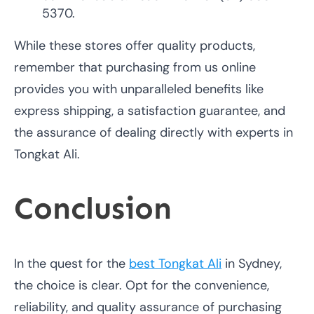
5370.
While these stores offer quality products,
remember that purchasing from us online
provides you with unparalleled benefits like
express shipping, a satisfaction guarantee, and
the assurance of dealing directly with experts in
Tongkat Ali.
Conclusion
In the quest for the
best Tongkat Ali
in Sydney,
the choice is clear. Opt for the convenience,
reliability, and quality assurance of purchasing