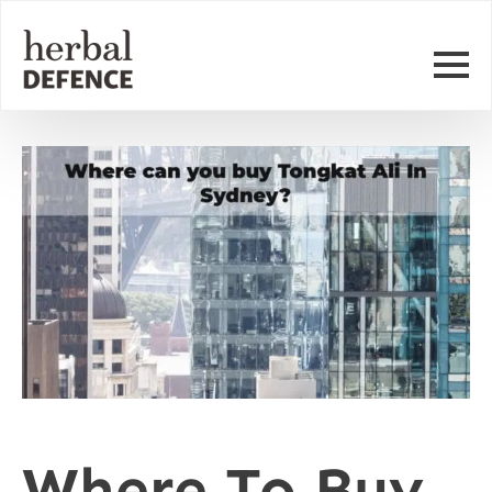
Where To Buy