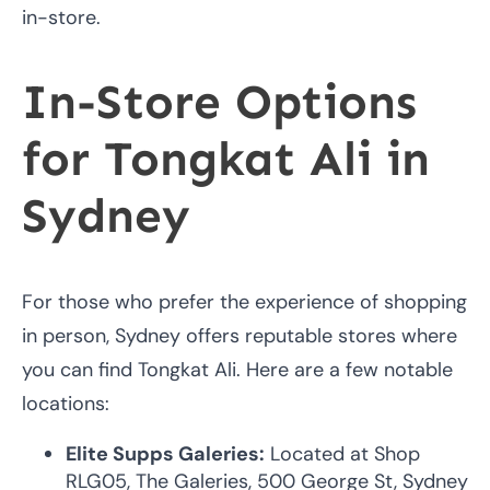
in-store.
In-Store Options
for Tongkat Ali in
Sydney
For those who prefer the experience of shopping
in person, Sydney offers reputable stores where
you can find Tongkat Ali. Here are a few notable
locations:
Elite Supps Galeries:
Located at Shop
RLG05, The Galeries, 500 George St, Sydney