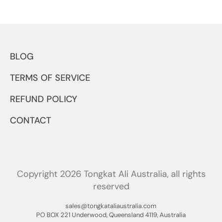
BLOG
TERMS OF SERVICE
REFUND POLICY
CONTACT
Copyright 2026 Tongkat Ali Australia, all rights
reserved
sales@tongkataliaustralia.com
PO BOX 221 Underwood, Queensland 4119, Australia