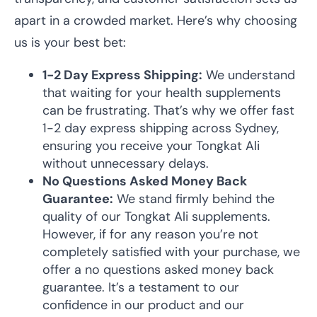
apart in a crowded market. Here’s why choosing
us is your best bet:
1-2 Day Express Shipping:
We understand
that waiting for your health supplements
can be frustrating. That’s why we offer fast
1-2 day express shipping across Sydney,
ensuring you receive your Tongkat Ali
without unnecessary delays.
No Questions Asked Money Back
Guarantee:
We stand firmly behind the
quality of our Tongkat Ali supplements.
However, if for any reason you’re not
completely satisfied with your purchase, we
offer a no questions asked money back
guarantee. It’s a testament to our
confidence in our product and our