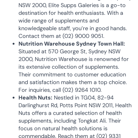
NSW 2000, Elite Supps Galeries is a go-to
destination for health enthusiasts. With a
wide range of supplements and
knowledgeable staff, you’re in good hands.
Contact them at (02) 9000 9051.
Nutrition Warehouse Sydney Town Hall:
Situated at 570 George St, Sydney NSW
2000, Nutrition Warehouse is renowned for
its extensive collection of supplements.
Their commitment to customer education
and satisfaction makes them a top choice.
For inquiries, call (02) 9264 1010.
Health Nuts:
Nestled in TG04, 82-94
Darlinghurst Rd, Potts Point NSW 2011, Health
Nuts offers a curated selection of health
supplements, including Tongkat Ali. Their
focus on natural health solutions is
commendable. Reach them at (02) 9331