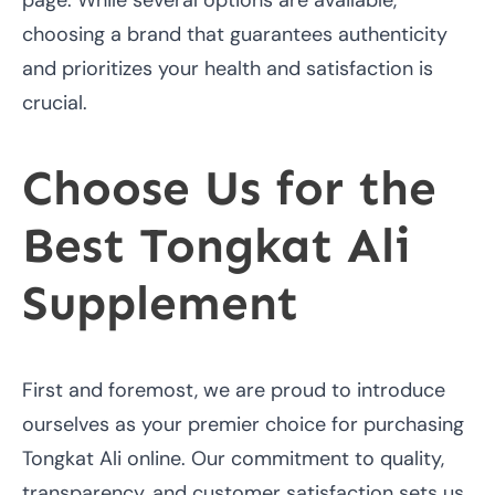
choosing a brand that guarantees authenticity
and prioritizes your health and satisfaction is
crucial.
Choose Us for the
Best Tongkat Ali
Supplement
First and foremost, we are proud to introduce
ourselves as your premier choice for purchasing
Tongkat Ali online. Our commitment to quality,
transparency, and customer satisfaction sets us