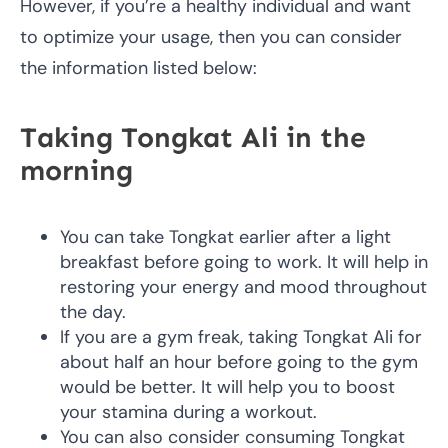
However, if you’re a healthy individual and want
to optimize your usage, then you can consider
the information listed below:
Taking Tongkat Ali in the
morning
You can take Tongkat earlier after a light
breakfast before going to work. It will help in
restoring your energy and mood throughout
the day.
If you are a gym freak, taking Tongkat Ali for
about half an hour before going to the gym
would be better. It will help you to boost
your stamina during a workout.
You can also consider consuming Tongkat