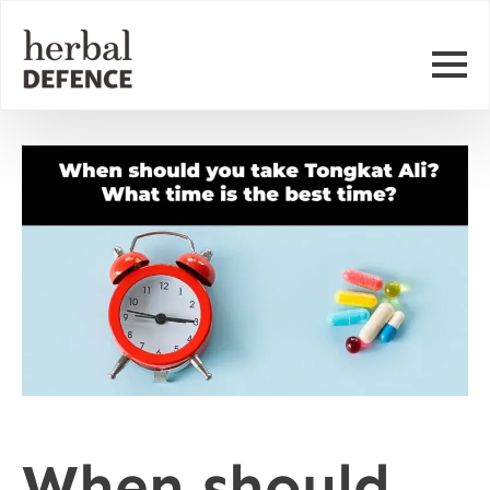
When should