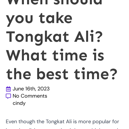
you take
Tongkat Ali?
What time is
the best time?
June 16th, 2023
No Comments
cindy
Even though the Tongkat Ali is more popular for