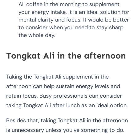
Ali coffee in the morning to supplement
your energy intake. It is an ideal solution for
mental clarity and focus. It would be better
to consider when you need to stay sharp
the whole day.
Tongkat Ali in the afternoon
Taking the Tongkat Ali supplement in the
afternoon can help sustain energy levels and
retain focus. Busy professionals can consider
taking Tongkat Ali after lunch as an ideal option.
Besides that, taking Tongkat Ali in the afternoon
is unnecessary unless you’ve something to do.