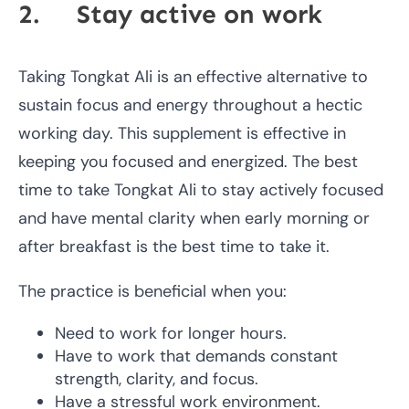
2. Stay active on work
Taking Tongkat Ali is an effective alternative to
sustain focus and energy throughout a hectic
working day. This supplement is effective in
keeping you focused and energized. The best
time to take Tongkat Ali to stay actively focused
and have mental clarity when early morning or
after breakfast is the best time to take it.
The practice is beneficial when you:
Need to work for longer hours.
Have to work that demands constant
strength, clarity, and focus.
Have a stressful work environment.