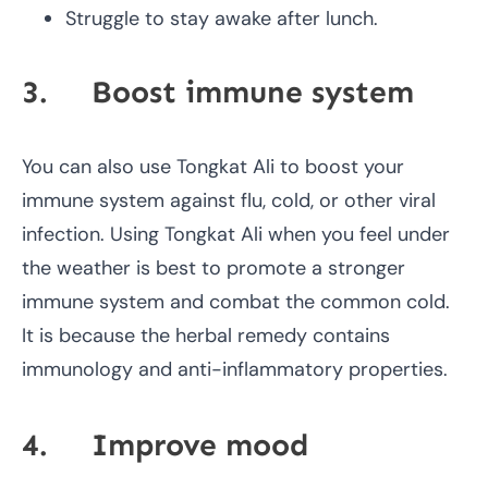
Struggle to stay awake after lunch.
3. Boost immune system
You can also use Tongkat Ali to boost your
immune system against flu, cold, or other viral
infection. Using Tongkat Ali when you feel under
the weather is best to promote a stronger
immune system and combat the common cold.
It is because the herbal remedy contains
immunology and anti-inflammatory properties.
4. Improve mood