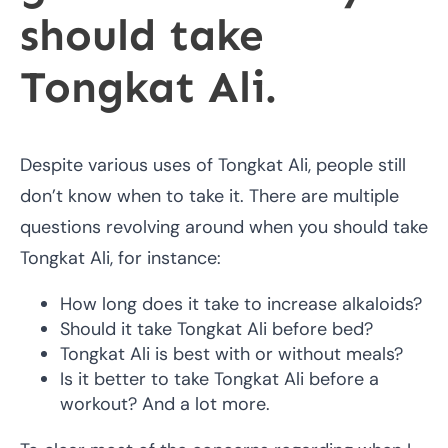
should take
Tongkat Ali.
Despite various uses of Tongkat Ali, people still
don’t know when to take it. There are multiple
questions revolving around when you should take
Tongkat Ali, for instance:
How long does it take to increase alkaloids?
Should it take Tongkat Ali before bed?
Tongkat Ali is best with or without meals?
Is it better to take Tongkat Ali before a
workout? And a lot more.