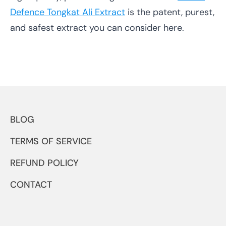
Defence Tongkat Ali Extract
is the patent, purest,
and safest extract you can consider here.
BLOG
TERMS OF SERVICE
REFUND POLICY
CONTACT