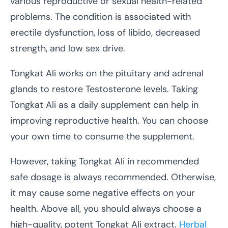
various reproductive or sexual health-related
problems. The condition is associated with
erectile dysfunction, loss of libido, decreased
strength, and low sex drive.
Tongkat Ali works on the pituitary and adrenal
glands to restore Testosterone levels. Taking
Tongkat Ali as a daily supplement can help in
improving reproductive health. You can choose
your own time to consume the supplement.
However, taking Tongkat Ali in recommended
safe dosage is always recommended. Otherwise,
it may cause some negative effects on your
health. Above all, you should always choose a
high-quality, potent Tongkat Ali extract.
Herbal