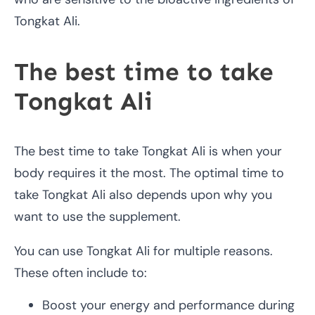
Tongkat Ali.
The best time to take
Tongkat Ali
The best time to take Tongkat Ali is when your
body requires it the most. The optimal time to
take Tongkat Ali also depends upon why you
want to use the supplement.
You can use Tongkat Ali for multiple reasons.
These often include to:
Boost your energy and performance during