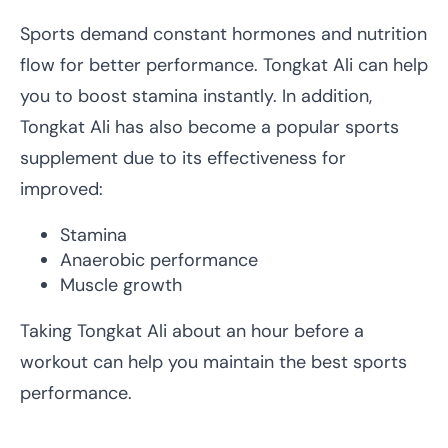
Sports demand constant hormones and nutrition
flow for better performance. Tongkat Ali can help
you to boost stamina instantly. In addition,
Tongkat Ali has also become a popular sports
supplement due to its effectiveness for
improved:
Stamina
Anaerobic performance
Muscle growth
Taking Tongkat Ali about an hour before a
workout can help you maintain the best sports
performance.