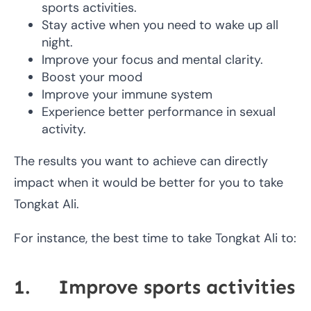
sports activities.
Stay active when you need to wake up all
night.
Improve your focus and mental clarity.
Boost your mood
Improve your immune system
Experience better performance in sexual
activity.
The results you want to achieve can directly
impact when it would be better for you to take
Tongkat Ali.
For instance, the best time to take Tongkat Ali to:
1. Improve sports activities