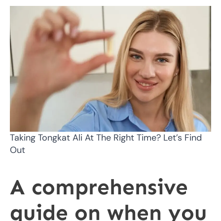
Taking Tongkat Ali At The Right Time? Let’s Find
Out
A comprehensive
guide on when you