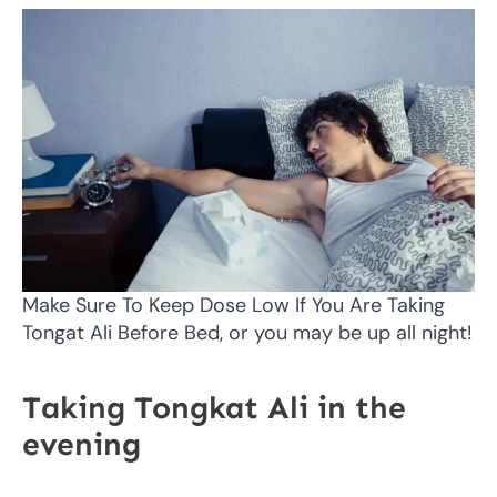
Make Sure To Keep Dose Low If You Are Taking
Tongat Ali Before Bed, or you may be up all night!
Taking Tongkat Ali in the
evening