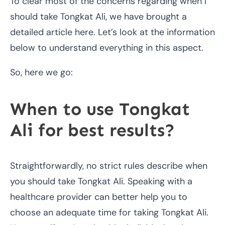
To clear most of the concerns regarding when I
should take Tongkat Ali, we have brought a
detailed article here. Let’s look at the information
below to understand everything in this aspect.
So, here we go:
When to use Tongkat
Ali for best results?
Straightforwardly, no strict rules describe when
you should take Tongkat Ali. Speaking with a
healthcare provider can better help you to
choose an adequate time for taking Tongkat Ali.