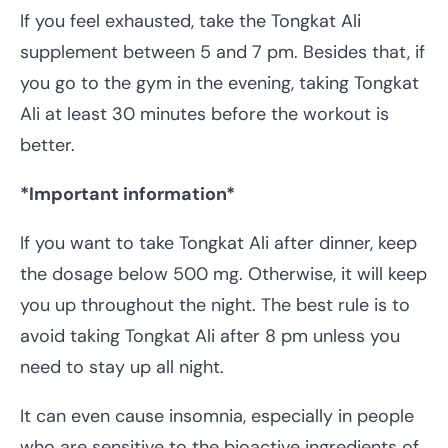
If you feel exhausted, take the Tongkat Ali
supplement between 5 and 7 pm. Besides that, if
you go to the gym in the evening, taking Tongkat
Ali at least 30 minutes before the workout is
better.
*Important information*
If you want to take Tongkat Ali after dinner, keep
the dosage below 500 mg. Otherwise, it will keep
you up throughout the night. The best rule is to
avoid taking Tongkat Ali after 8 pm unless you
need to stay up all night.
It can even cause insomnia, especially in people
who are sensitive to the bioactive ingredients of