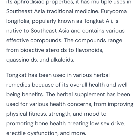
its aphrodisiac properties, it has multiple uses in
Southeast Asia traditional medicine. Eurycoma
longifolia, popularly known as Tongkat Ali, is
native to Southeast Asia and contains various
effective compounds. The compounds range
from bioactive steroids to flavonoids,
quassinoids, and alkaloids.
Tongkat has been used in various herbal
remedies because of its overall health and well-
being benefits. The herbal supplement has been
used for various health concerns, from improving
physical fitness, strength, and mood to
promoting bone health, treating low sex drive,
erectile dysfunction, and more.