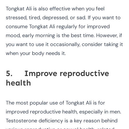
Tongkat Ali is also effective when you feel
stressed, tired, depressed, or sad. If you want to
consume Tongkat Ali regularly for improved
mood, early morning is the best time. However, if
you want to use it occasionally, consider taking it
when your body needs it.
5. Improve reproductive
health
The most popular use of Tongkat Ali is for
improved reproductive health, especially in men.
Testosterone deficiency is a key reason behind