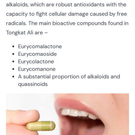
alkaloids, which are robust antioxidants with the
capacity to fight cellular damage caused by free
radicals. The main bioactive compounds found in
Tongkat Ali are –
Eurycomalactone
Eurycomaoside
Eurycolactone
Eurycomanone
A substantial proportion of alkaloids and
quassinoids