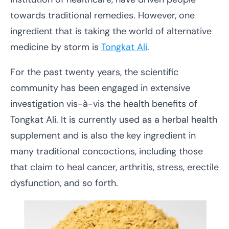
towards traditional remedies. However, one
ingredient that is taking the world of alternative
medicine by storm is
Tongkat Ali
.
For the past twenty years, the scientific
community has been engaged in extensive
investigation vis-à-vis the health benefits of
Tongkat Ali. It is currently used as a herbal health
supplement and is also the key ingredient in
many traditional concoctions, including those
that claim to heal cancer, arthritis, stress, erectile
dysfunction, and so forth.