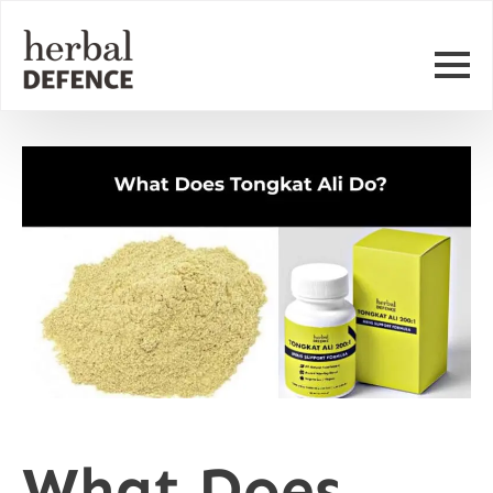
What Does