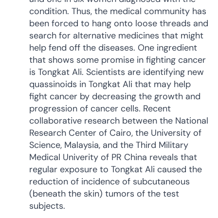
condition. Thus, the medical community has
been forced to hang onto loose threads and
search for alternative medicines that might
help fend off the diseases. One ingredient
that shows some promise in fighting cancer
is Tongkat Ali. Scientists are identifying new
quassinoids in Tongkat Ali that may help
fight cancer by decreasing the growth and
progression of cancer cells. Recent
collaborative research between the National
Research Center of Cairo, the University of
Science, Malaysia, and the Third Military
Medical Univerity of PR China reveals that
regular exposure to Tongkat Ali caused the
reduction of incidence of subcutaneous
(beneath the skin) tumors of the test
subjects.