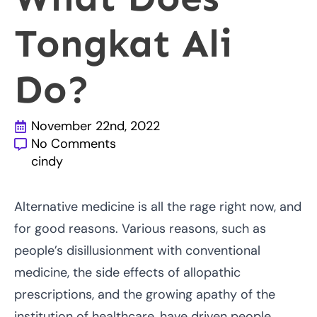
Tongkat Ali
Do?
November 22nd, 2022
No Comments
cindy
Alternative medicine is all the rage right now, and
for good reasons. Various reasons, such as
people’s disillusionment with conventional
medicine, the side effects of allopathic
prescriptions, and the growing apathy of the
institution of healthcare, have driven people