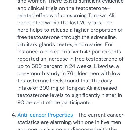
and women. There exists sufficient evidence
and clinical trials on the testosterone-
related effects of consuming Tongkat Ali
conducted within the last 20 years. The
herb helps to release a higher proportion of
free testosterone through the adrenaline,
pituitary glands, testes, and ovaries. For
instance, a clinical trial with 47 participants
reported an increase in free testosterone of
up to 600 percent in 24 weeks. Likewise, a
one-month study in 76 older men with low
testosterone levels found that the daily
intake of 200 mg of Tongkat Ali increased
testosterone levels to significantly higher in
90 percent of the participants.
Anti-cancer Properties
– The current cancer
statistics are alarming, with one in five men
and one in six women diagnosed with the