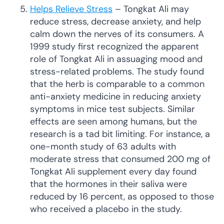
Helps Relieve Stress
– Tongkat Ali may
reduce stress, decrease anxiety, and help
calm down the nerves of its consumers. A
1999 study first recognized the apparent
role of Tongkat Ali in assuaging mood and
stress-related problems. The study found
that the herb is comparable to a common
anti-anxiety medicine in reducing anxiety
symptoms in mice test subjects. Similar
effects are seen among humans, but the
research is a tad bit limiting. For instance, a
one-month study of 63 adults with
moderate stress that consumed 200 mg of
Tongkat Ali supplement every day found
that the hormones in their saliva were
reduced by 16 percent, as opposed to those
who received a placebo in the study.