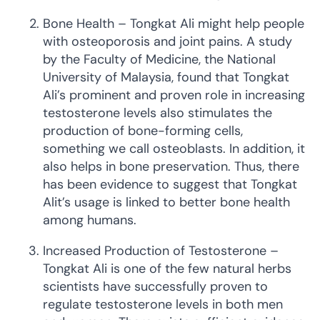
Bone Health – Tongkat Ali might help people
with osteoporosis and joint pains. A study
by the Faculty of Medicine, the National
University of Malaysia, found that Tongkat
Ali’s prominent and proven role in increasing
testosterone levels also stimulates the
production of bone-forming cells,
something we call osteoblasts. In addition, it
also helps in bone preservation. Thus, there
has been evidence to suggest that Tongkat
Alit’s usage is linked to better bone health
among humans.
Increased Production of Testosterone –
Tongkat Ali is one of the few natural herbs
scientists have successfully proven to
regulate testosterone levels in both men