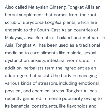
Also called Malaysian Ginseng, Tongkat Ali is an
herbal supplement that comes from the root
scrub of
Eurycoma Longiflia
plants, which are
endemic to the South-East Asian countries of
Malaysia, Java, Sumatra, Thailand, and Vietnam. In
Asia, Tongkat Ali has been used as a traditional
medicine to cure ailments like malaria, sexual
dysfunction, anxiety, intestinal worms, etc. In
addition, herbalists term the ingredient as an
adaptogen that assists the body in managing
various kinds of stressors, including emotional,
physical, and chemical stress. Tongkat Ali has
recently garnered immense popularity owing to
its beneficial constituents, like flavonoids and