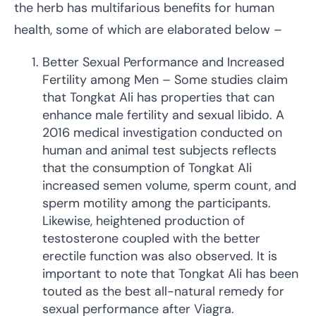
the herb has multifarious benefits for human
health, some of which are elaborated below –
Better Sexual Performance and Increased
Fertility among Men – Some studies claim
that Tongkat Ali has properties that can
enhance male fertility and sexual libido. A
2016 medical investigation conducted on
human and animal test subjects reflects
that the consumption of Tongkat Ali
increased semen volume, sperm count, and
sperm motility among the participants.
Likewise, heightened production of
testosterone coupled with the better
erectile function was also observed. It is
important to note that Tongkat Ali has been
touted as the best all-natural remedy for
sexual performance after Viagra.