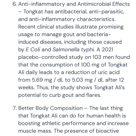
Anti-inflammatory and Antimicrobial Effects
– Tongkat has antibacterial, anti-parasitic,
and anti-inflammatory characteristics.
Recent clinical studies illustrate promising
usage to manage gout and bacteria-
induced diseases, including those caused
by
E Coli
and
Salmonella typhi.
A 2021
placebo-controlled study on 103 men found
that the consumption of 100 mg of Tongkat
Ali daily leads to a reduction of uric acid
from 5.69 mg / dL to 5.03 mg / dL after 12
weeks. Thus, the study shows Tongkat Ali’s
potential to curb gout and flares.
Better Body Composition – The last thing
that Tongkat Ali can do for human health is
boosting athletic performance and increase
muscle mass. The presence of bioactive