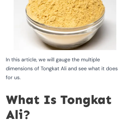
In this article, we will gauge the multiple
dimensions of Tongkat Ali and see what it does
for us.
What Is Tongkat
Ali?