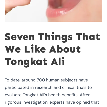
Seven Things That
We Like About
Tongkat Ali
To date, around 700 human subjects have
participated in research and clinical trials to
evaluate Tongkat Ali’s health benefits. After
rigorous investigation, experts have opined that