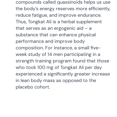
compounds called quassinoids helps us use
the body’s energy reserves more efficiently,
reduce fatigue, and improve endurance.
Thus, Tongkat Ali is a herbal supplement
that serves as an ergogenic aid – a
substance that can enhance physical
performance and improve body
composition. For instance, a small five-
week study of 14 men participating in a
strength training program found that those
who took 100 mg of Tongkat Ali per day
experienced a significantly greater increase
in lean body mass as opposed to the
placebo cohort.