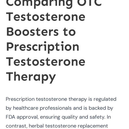
Comparing OTC
Testosterone
Boosters to
Prescription
Testosterone
Therapy
Prescription testosterone therapy is regulated
by healthcare professionals and is backed by
FDA approval, ensuring quality and safety. In
contrast, herbal testosterone replacement