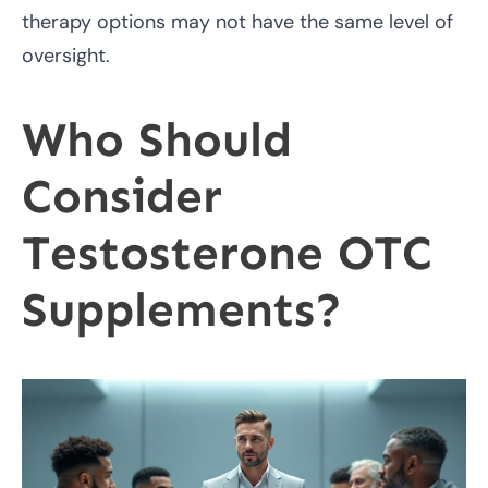
therapy options may not have the same level of
oversight.
Who Should
Consider
Testosterone OTC
Supplements?