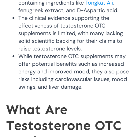
containing ingredients like
Tongkat Ali
,
fenugreek extract, and D-Aspartic acid.
The clinical evidence supporting the
effectiveness of testosterone OTC
supplements is limited, with many lacking
solid scientific backing for their claims to
raise testosterone levels.
While testosterone OTC supplements may
offer potential benefits such as increased
energy and improved mood, they also pose
risks including cardiovascular issues, mood
swings, and liver damage.
What Are
Testosterone OTC