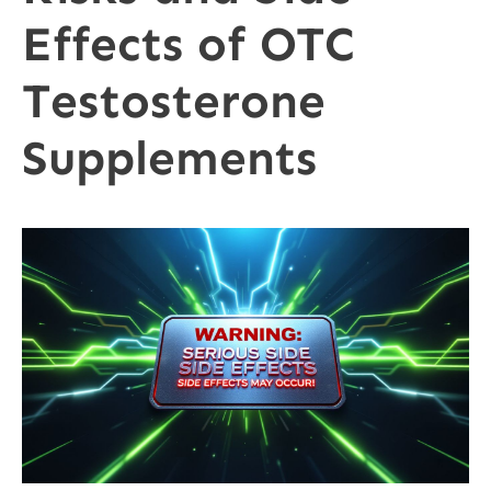
Effects of OTC
Testosterone
Supplements