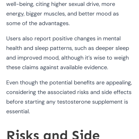
well-being, citing higher sexual drive, more
energy, bigger muscles, and better mood as
some of the advantages.
Users also report positive changes in mental
health and sleep patterns, such as deeper sleep
and improved mood, although it’s wise to weigh
these claims against available evidence.
Even though the potential benefits are appealing,
considering the associated risks and side effects
before starting any testosterone supplement is
essential.
Risks and Side