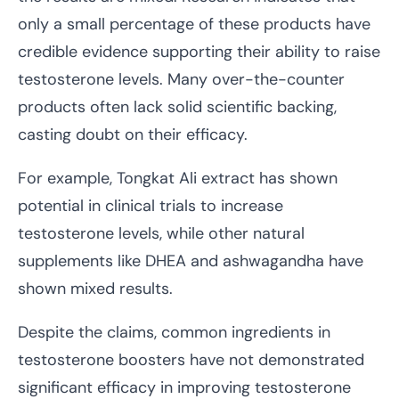
only a small percentage of these products have
credible evidence supporting their ability to raise
testosterone levels. Many over-the-counter
products often lack solid scientific backing,
casting doubt on their efficacy.
For example, Tongkat Ali extract has shown
potential in clinical trials to increase
testosterone levels, while other natural
supplements like DHEA and ashwagandha have
shown mixed results.
Despite the claims, common ingredients in
testosterone boosters have not demonstrated
significant efficacy in improving testosterone