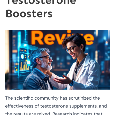
Testosterone
Boosters
The scientific community has scrutinized the
effectiveness of testosterone supplements, and
the results are mixed. Research indicates that