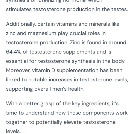
stimulates testosterone production in the testes.
Additionally, certain vitamins and minerals like
zinc and magnesium play crucial roles in
testosterone production. Zinc is found in around
64.4% of testosterone supplements and is
essential for testosterone synthesis in the body.
Moreover, vitamin D supplementation has been
linked to notable increases in testosterone levels,
supporting overall men’s health.
With a better grasp of the key ingredients, it’s
time to understand how these components work
together to potentially elevate testosterone
levels.