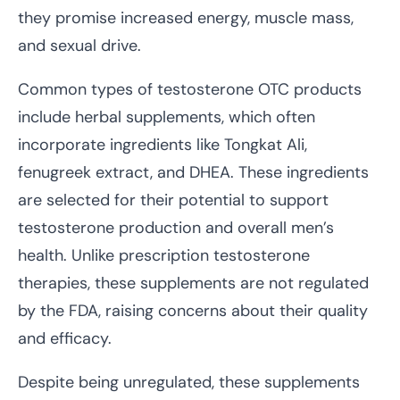
they promise increased energy, muscle mass,
and sexual drive.
Common types of testosterone OTC products
include herbal supplements, which often
incorporate ingredients like Tongkat Ali,
fenugreek extract, and DHEA. These ingredients
are selected for their potential to support
testosterone production and overall men’s
health. Unlike prescription testosterone
therapies, these supplements are not regulated
by the FDA, raising concerns about their quality
and efficacy.
Despite being unregulated, these supplements