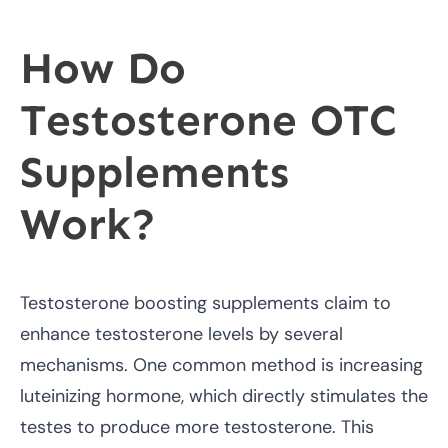
How Do
Testosterone OTC
Supplements
Work?
Testosterone boosting supplements claim to
enhance testosterone levels by several
mechanisms. One common method is increasing
luteinizing hormone, which directly stimulates the
testes to produce more testosterone. This