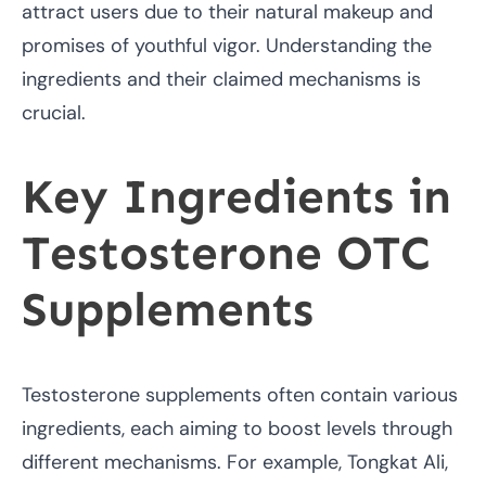
attract users due to their natural makeup and
promises of youthful vigor. Understanding the
ingredients and their claimed mechanisms is
crucial.
Key Ingredients in
Testosterone OTC
Supplements
Testosterone supplements often contain various
ingredients, each aiming to boost levels through
different mechanisms. For example, Tongkat Ali,