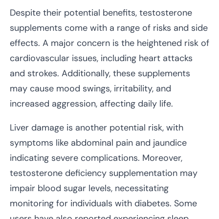
Despite their potential benefits, testosterone
supplements come with a range of risks and side
effects. A major concern is the heightened risk of
cardiovascular issues, including heart attacks
and strokes. Additionally, these supplements
may cause mood swings, irritability, and
increased aggression, affecting daily life.
Liver damage is another potential risk, with
symptoms like abdominal pain and jaundice
indicating severe complications. Moreover,
testosterone deficiency supplementation may
impair blood sugar levels, necessitating
monitoring for individuals with diabetes. Some
users have also reported experiencing sleep