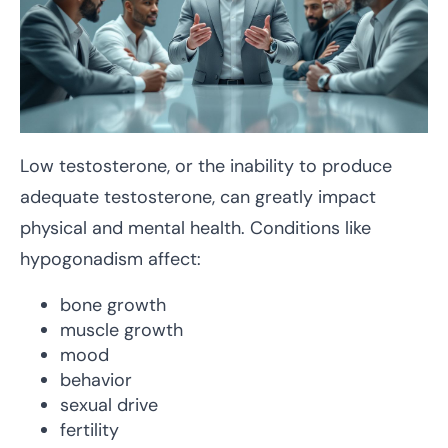
Low testosterone, or the inability to produce
adequate testosterone, can greatly impact
physical and mental health. Conditions like
hypogonadism affect:
bone growth
muscle growth
mood
behavior
sexual drive
fertility