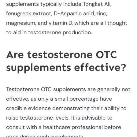
supplements typically include Tongkat Ali,
fenugreek extract, D-Aspartic acid, zinc,
magnesium, and vitamin D, which are all thought
to aid in testosterone production.
Are testosterone OTC
supplements effective?
Testosterone OTC supplements are generally not
effective, as only a small percentage have
credible evidence demonstrating their ability to
raise testosterone levels. It is advisable to
consult with a healthcare professional before
considering such supplements.