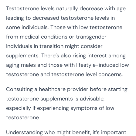
Testosterone levels naturally decrease with age,
leading to decreased testosterone levels in
some individuals. Those with low testosterone
from medical conditions or transgender
individuals in transition might consider
supplements. There’s also rising interest among
aging males and those with lifestyle-induced low
testosterone and testosterone level concerns.
Consulting a healthcare provider before starting
testosterone supplements is advisable,
especially if experiencing symptoms of low
testosterone.
Understanding who might benefit, it’s important