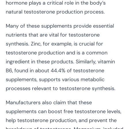
hormone plays a critical role in the body’s
natural testosterone production process.
Many of these supplements provide essential
nutrients that are vital for testosterone
synthesis. Zinc, for example, is crucial for
testosterone production and is a common
ingredient in these products. Similarly, vitamin
B6, found in about 44.4% of testosterone
supplements, supports various metabolic
processes relevant to testosterone synthesis.
Manufacturers also claim that these
supplements can boost free testosterone levels,
help testosterone production, and prevent the