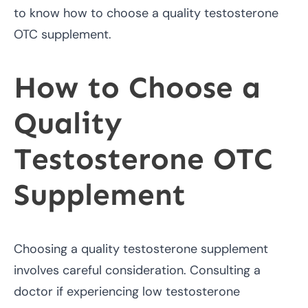
to know how to choose a quality testosterone
OTC supplement.
How to Choose a
Quality
Testosterone OTC
Supplement
Choosing a quality testosterone supplement
involves careful consideration. Consulting a
doctor if experiencing low testosterone