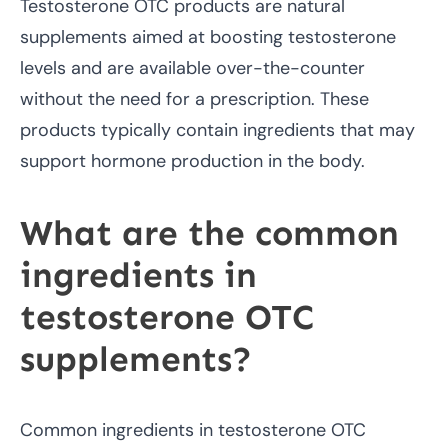
Testosterone OTC products are natural
supplements aimed at boosting testosterone
levels and are available over-the-counter
without the need for a prescription. These
products typically contain ingredients that may
support hormone production in the body.
What are the common
ingredients in
testosterone OTC
supplements?
Common ingredients in testosterone OTC