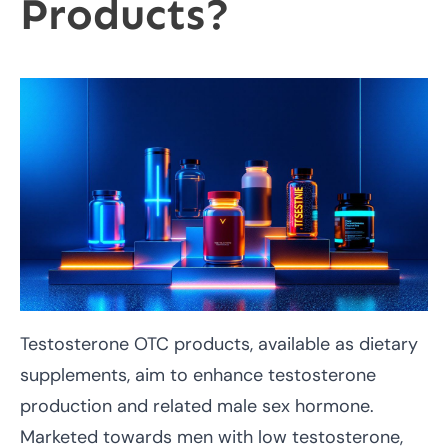
Products?
Testosterone OTC products, available as dietary
supplements, aim to enhance testosterone
production and related male sex hormone.
Marketed towards men with low testosterone,