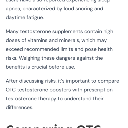
apnea, characterized by loud snoring and
daytime fatigue.
Many testosterone supplements contain high
doses of vitamins and minerals, which may
exceed recommended limits and pose health
risks. Weighing these dangers against the
benefits is crucial before use.
After discussing risks, it’s important to compare
OTC testosterone boosters with prescription
testosterone therapy to understand their
differences.