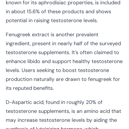
known for its aphrodisiac properties, is included
in about 15.6% of these products and shows
potential in raising testosterone levels.
Fenugreek extract is another prevalent
ingredient, present in nearly half of the surveyed
testosterone supplements. It’s often claimed to
enhance libido and support healthy testosterone
levels. Users seeking to boost testosterone
production naturally are drawn to fenugreek for
its reputed benefits.
D-Aspartic acid, found in roughly 20% of
testosterone supplements, is an amino acid that
may increase testosterone levels by aiding the
synthesis of luteinizing hormone, which