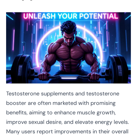
Testosterone supplements and testosterone
booster are often marketed with promising
benefits, aiming to enhance muscle growth,
improve sexual desire, and elevate energy levels.
Many users report improvements in their overall