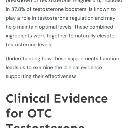
breakdown of testosterone. Magnesium, included
in 37.8% of testosterone boosters, is known to
play a role in testosterone regulation and may
help maintain optimal levels. These combined
ingredients work together to naturally elevate
testosterone levels.
Understanding how these supplements function
leads us to examine the clinical evidence
supporting their effectiveness.
Clinical Evidence
for OTC