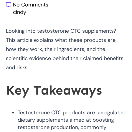
No Comments
cindy
Looking into testosterone OTC supplements?
This article explains what these products are,
how they work, their ingredients, and the
scientific evidence behind their claimed benefits
and risks.
Key Takeaways
Testosterone OTC products are unregulated
dietary supplements aimed at boosting
testosterone production, commonly