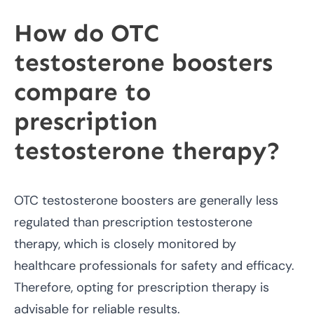
How do OTC
testosterone boosters
compare to
prescription
testosterone therapy?
OTC testosterone boosters are generally less
regulated than prescription testosterone
therapy, which is closely monitored by
healthcare professionals for safety and efficacy.
Therefore, opting for prescription therapy is
advisable for reliable results.