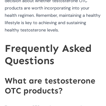
decision about whether testosterone OTC
products are worth incorporating into your
health regimen. Remember, maintaining a healthy
lifestyle is key to achieving and sustaining
healthy testosterone levels.
Frequently Asked
Questions
What are testosterone
OTC products?