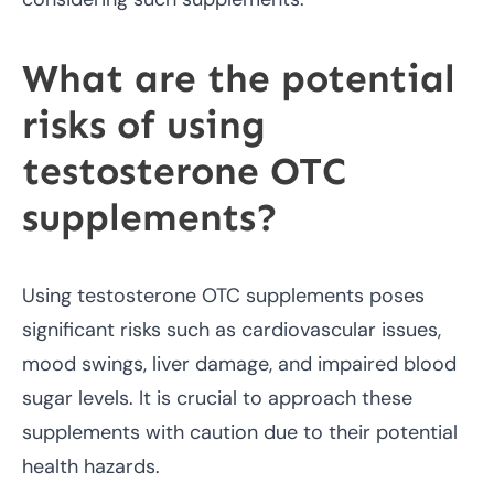
What are the potential
risks of using
testosterone OTC
supplements?
Using testosterone OTC supplements poses
significant risks such as cardiovascular issues,
mood swings, liver damage, and impaired blood
sugar levels. It is crucial to approach these
supplements with caution due to their potential
health hazards.