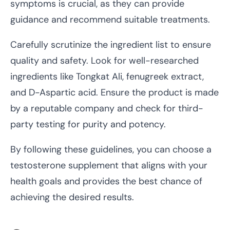
symptoms is crucial, as they can provide
guidance and recommend suitable treatments.
Carefully scrutinize the ingredient list to ensure
quality and safety. Look for well-researched
ingredients like Tongkat Ali, fenugreek extract,
and D-Aspartic acid. Ensure the product is made
by a reputable company and check for third-
party testing for purity and potency.
By following these guidelines, you can choose a
testosterone supplement that aligns with your
health goals and provides the best chance of
achieving the desired results.