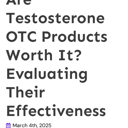
Testosterone
OTC Products
Worth It?
Evaluating
Their
Effectiveness
March 4th, 2025