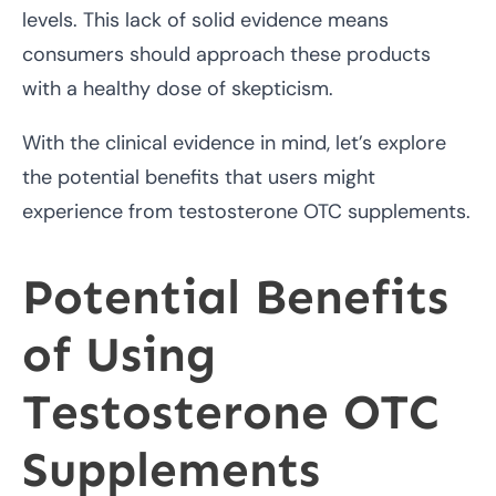
levels. This lack of solid evidence means
consumers should approach these products
with a healthy dose of skepticism.
With the clinical evidence in mind, let’s explore
the potential benefits that users might
experience from testosterone OTC supplements.
Potential Benefits
of Using
Testosterone OTC
Supplements