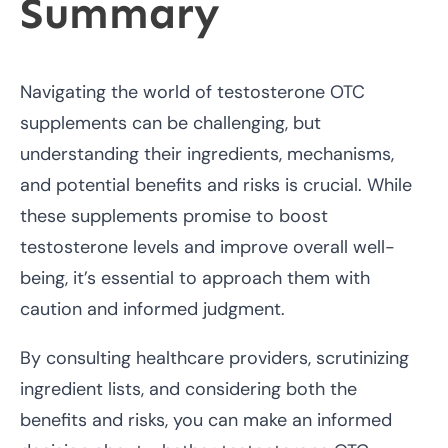
Summary
Navigating the world of testosterone OTC
supplements can be challenging, but
understanding their ingredients, mechanisms,
and potential benefits and risks is crucial. While
these supplements promise to boost
testosterone levels and improve overall well-
being, it’s essential to approach them with
caution and informed judgment.
By consulting healthcare providers, scrutinizing
ingredient lists, and considering both the
benefits and risks, you can make an informed